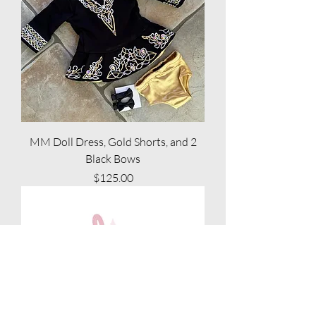
MM Doll Dress, Gold Shorts, and 2
Black Bows
Price
$125.00