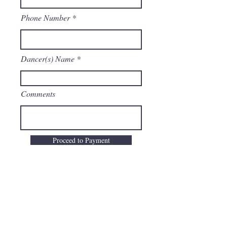
Phone Number
Dancer(s) Name
Comments
Proceed to Payment