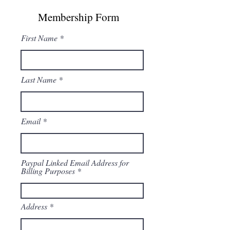
Membership Form
First Name
Last Name
Email
Paypal Linked Email Address for
Billing Purposes
Address