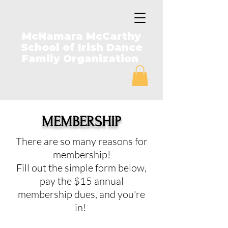
McNamara McCarthy
School of Irish Dance
Family Organization
MEMBERSHIP
There are so many reasons for
membership!
Fill out the simple form below,
pay the $15 annual
membership dues, and you're
in!