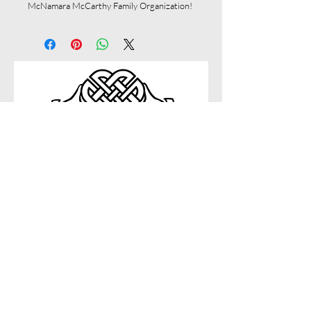
McNamara McCarthy Family Organization!
Connect with us on social
Questions?