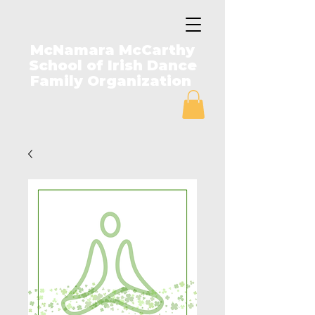
McNamara McCarthy
School of Irish Dance
Family Organization