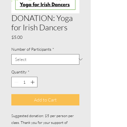
DONATION: Yoga
for Irish Dancers
Price
$5.00
Number of Participants
*
Quantity
*
Add to Cart
Suggested donation: $5 per person per
class. Thank you for your support of