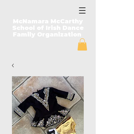
McNamara McCarthy
School of Irish Dance
Family Organization