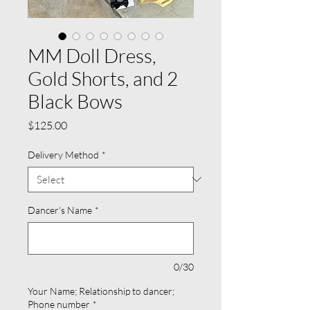
MM Doll Dress,
Gold Shorts, and 2
Black Bows
Price
$125.00
Delivery Method
*
Dancer's Name
*
0/30
Your Name; Relationship to dancer;
Phone number
*