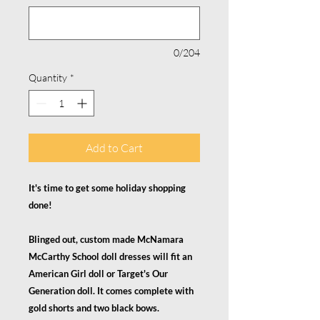
0/204
Quantity
*
Add to Cart
It's time to get some holiday shopping
done!
Blinged out, custom made McNamara
McCarthy School doll dresses will fit an
American Girl doll or Target's Our
Generation doll. It comes complete with
gold shorts and two black bows.