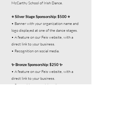
McCarthy School of Irish Dance.
⭐ Silver Stage Sponsorship: $500 ⭐
• Banner with your organization name and
logo displayed at one of the dance stages.
• A feature on our Feis website, with a
direct link to your business.
• Recognition on social media.
✨ Bronze Sponsorship: $250 ✨
• A feature on our Feis website, with a
direct link to your business.
• Recognition on social media.
The window for these limited sponsorship
opportunities will close on June 30, 2026.
Act fast!