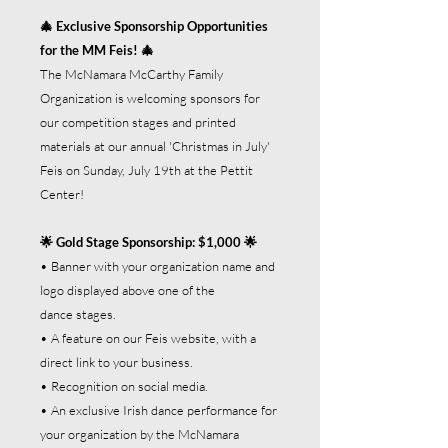
🎄 Exclusive Sponsorship Opportunities
for the MM Feis! 🎄
The McNamara McCarthy Family
Organization is welcoming sponsors for
our competition stages and printed
materials at our annual 'Christmas in July'
Feis on Sunday, July 19th at the Pettit
Center!
🌟 Gold Stage Sponsorship: $1,000 🌟
• Banner with your organization name and
logo displayed above one of the
dance stages.
• A feature on our Feis website, with a
direct link to your business.
• Recognition on social media.
• An exclusive Irish dance performance for
your organization by the McNamara