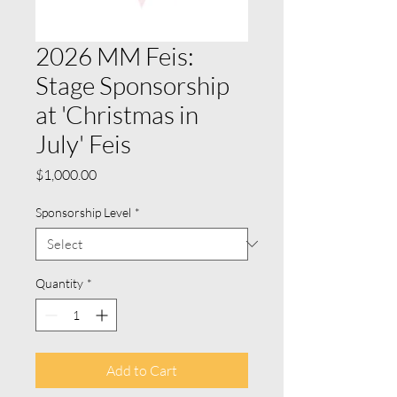
2026 MM Feis:
Stage Sponsorship
at 'Christmas in
July' Feis
Price
$1,000.00
Sponsorship Level
*
Quantity
*
Add to Cart