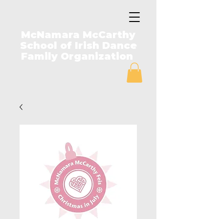
McNamara McCarthy
School of Irish Dance
Family Organization