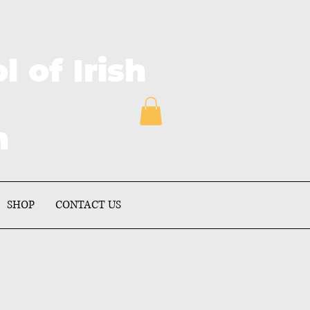
of Irish
on
SHOP
CONTACT US