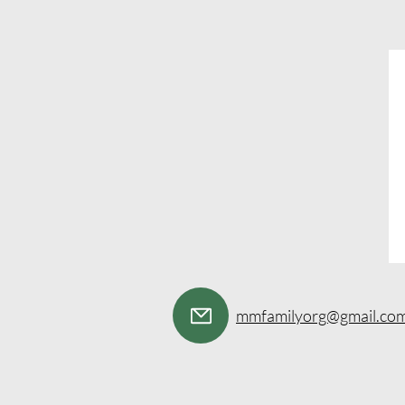
mmfamilyorg@gmail.co