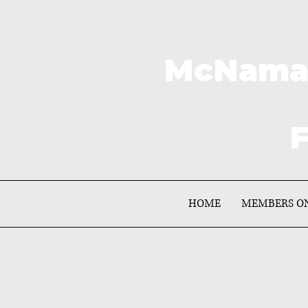
McNamar
F
HOME
MEMBERS O