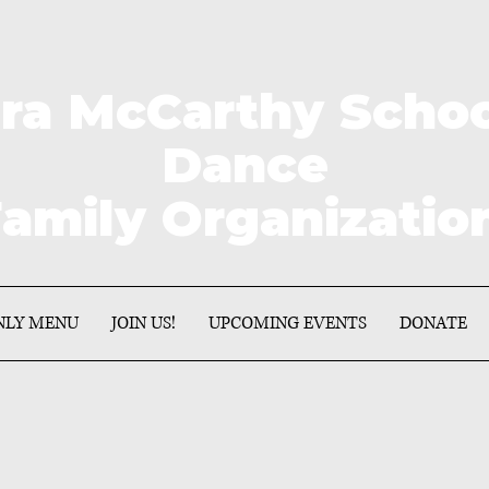
a McCarthy School 
Dance
amily Organizati
NLY MENU
JOIN US!
UPCOMING EVENTS
DONATE