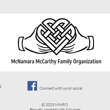
m
Connect with us on social
© 2025 MMFO
Proudly created with
Wix.com