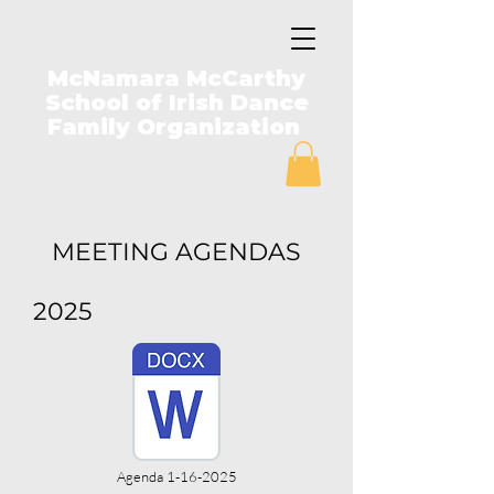
McNamara McCarthy
School of Irish Dance
Family Organization
MEETING AGENDAS
2025
Agenda 1-16-2025