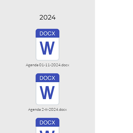
2024
Agenda 01-11-2024.docx
Agenda 2-8-2024.docx