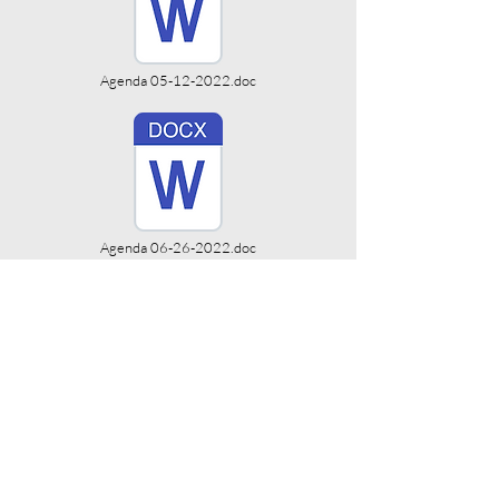
Agenda 05-12-2022.doc
Agenda 06-26-2022.doc
Agenda 08-28-2022.doc