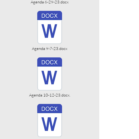
Agenda 6-29-23.docx
Agenda 9-7-23.docx
Agenda 10-12-23.docx.