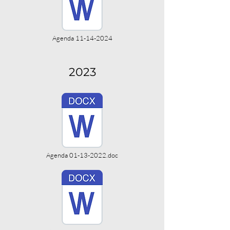
Agenda 11-14-2024
2023
Agenda 01-13-2022.doc