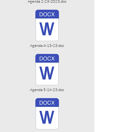
Agenda 2-23-2023.doc
Agenda 4-13-23.doc
Agenda 5-18-23.doc