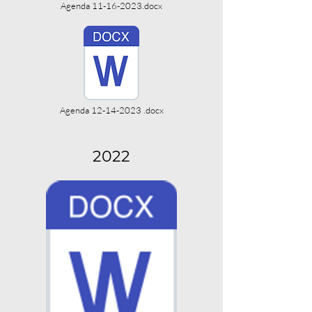
Agenda 11-16-2023.docx
Agenda 12-14-2023 .docx
2022