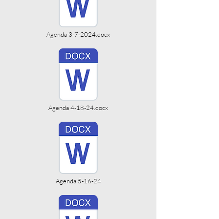
Agenda 3-7-2024.docx
Agenda 4-18-24.docx
Agenda 5-16-24