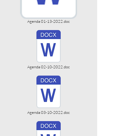
Agenda 01-13-2022.doc
Agenda 02-10-2022.doc
Agenda 03-10-2022.doc