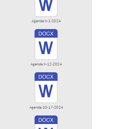
Agenda 8-1-2024
Agenda 9-12-2024
Agenda 10-17-2024