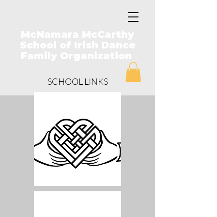
McNamara McCarthy
School of Irish Dance
Family Organization
SCHOOL LINKS