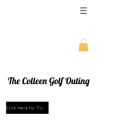
McNamara McCarthy
School of Irish Dance
Family Organization
The Colleen Golf Outing
Click Here for Tickets