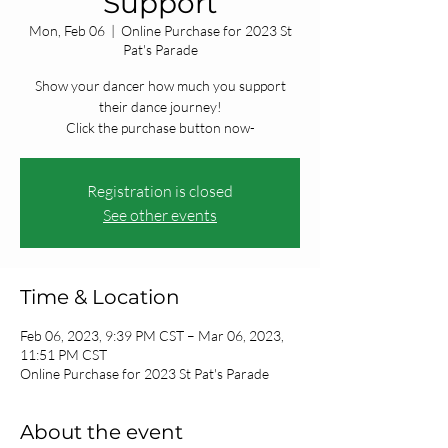
Support
Mon, Feb 06
  |  
Online Purchase for 2023 St
Pat's Parade
Show your dancer how much you support
their dance journey!
Click the purchase button now-
Registration is closed
See other events
Time & Location
Feb 06, 2023, 9:39 PM CST – Mar 06, 2023,
11:51 PM CST
Online Purchase for 2023 St Pat's Parade
About the event