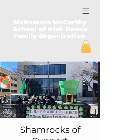
McNamara McCarthy
School of Irish Dance
Family Organization
Shamrocks of