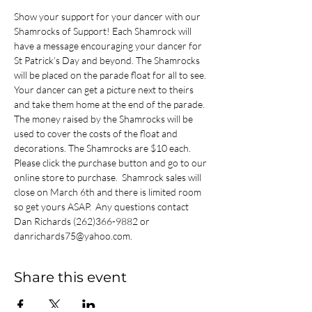
Show your support for your dancer with our 
Shamrocks of Support! Each Shamrock will 
have a message encouraging your dancer for 
St Patrick’s Day and beyond. The Shamrocks 
will be placed on the parade float for all to see. 
Your dancer can get a picture next to theirs 
and take them home at the end of the parade. 
The money raised by the Shamrocks will be 
used to cover the costs of the float and 
decorations. The Shamrocks are $10 each. 
Please click the purchase button and go to our 
online store to purchase.  Shamrock sales will 
close on March 6th and there is limited room 
so get yours ASAP.  Any questions contact 
Dan Richards (262)366-9882 or 
danrichards75@yahoo.com.
Share this event