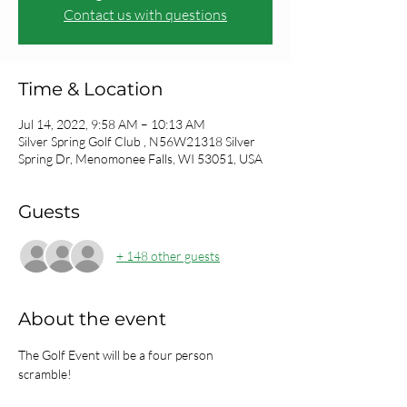
Contact us with questions
Time & Location
Jul 14, 2022, 9:58 AM – 10:13 AM
Silver Spring Golf Club , N56W21318 Silver
Spring Dr, Menomonee Falls, WI 53051, USA
Guests
+ 148 other guests
About the event
The Golf Event will be a four person 
scramble!  