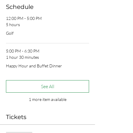
Schedule
12:00 PM - 5:00 PM
5 hours
Golf
5:00 PM - 6:30 PM
1 hour 30 minutes
Happy Hour and Buffet Dinner
See All
1 more item available
Tickets