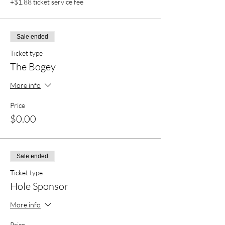
+$1.88 ticket service fee
Sale ended
Ticket type
The Bogey
More info
Price
$0.00
Sale ended
Ticket type
Hole Sponsor
More info
Price