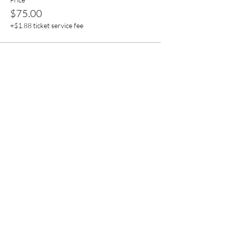
$75.00
+$1.88 ticket service fee
Sale ended
Ticket type
Event Sponsor
More info
Price
$150.00
+$3.75 ticket service fee
Share this event