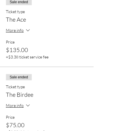
Sale ended
Ticket type
The Ace
More info
Price
$135.00
+$3.38 ticket service fee
Sale ended
Ticket type
The Birdee
More info
Price
$75.00