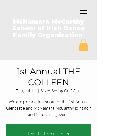
McNamara McCarthy
School of Irish Dance
Family Organization
1st Annual THE
COLLEEN
Thu, Jul 14
  |  
Silver Spring Golf Club
We are pleased to announce the 1st Annual
Glencastle and McNamara McCarthy joint golf
and fundraising event!
Registration is closed